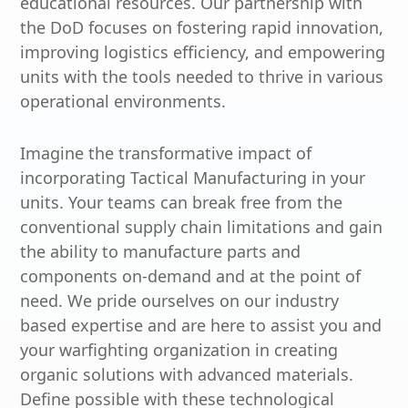
educational resources. Our partnership with
the DoD focuses on fostering rapid innovation,
improving logistics efficiency, and empowering
units with the tools needed to thrive in various
operational environments.
Imagine the transformative impact of
incorporating Tactical Manufacturing in your
units. Your teams can break free from the
conventional supply chain limitations and gain
the ability to manufacture parts and
components on-demand and at the point of
need. We pride ourselves on our industry
based expertise and are here to assist you and
your warfighting organization in creating
organic solutions with advanced materials.
Define possible with these technological