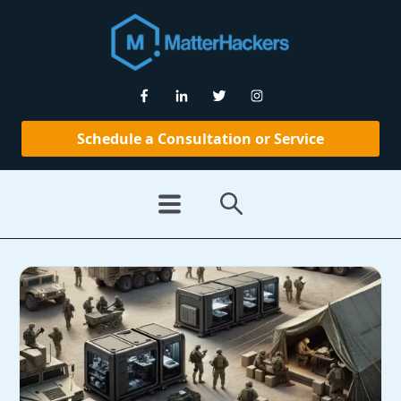
Schedule a Consultation or Service