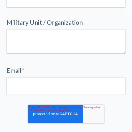
Military Unit / Organization
Email
*