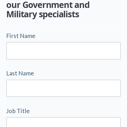
our Government and
Military specialists
First Name
Last Name
Job Title