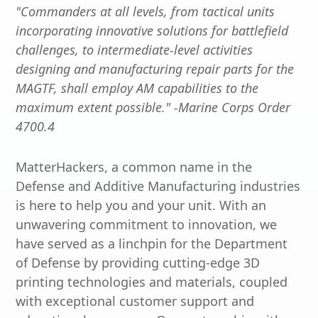
"Commanders at all levels, from tactical units
incorporating innovative solutions for battlefield
challenges, to intermediate-level activities
designing and manufacturing repair parts for the
MAGTF, shall employ AM capabilities to the
maximum extent possible." -Marine Corps Order
4700.4
MatterHackers, a common name in the
Defense and Additive Manufacturing industries
is here to help you and your unit. With an
unwavering commitment to innovation, we
have served as a linchpin for the Department
of Defense by providing cutting-edge 3D
printing technologies and materials, coupled
with exceptional customer support and