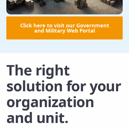
Click here to visit our Government
and Military Web Portal
The right
solution for your
organization
and unit.