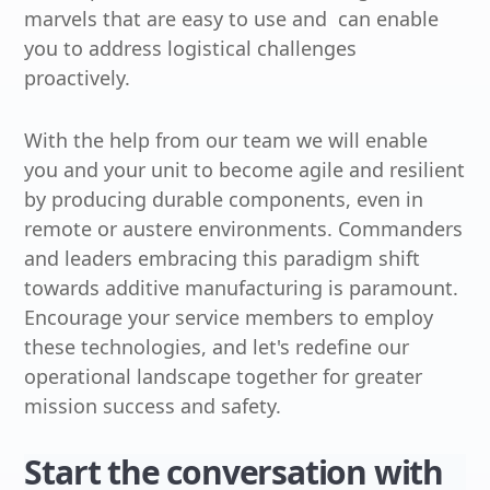
marvels that are easy to use and can enable
you to address logistical challenges
proactively.
With the help from our team we will enable
you and your unit to become agile and resilient
by producing durable components, even in
remote or austere environments. Commanders
and leaders embracing this paradigm shift
towards additive manufacturing is paramount.
Encourage your service members to employ
these technologies, and let's redefine our
operational landscape together for greater
mission success and safety.
Start the conversation with